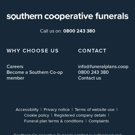
0800 243 380
Call us on:
WHY CHOOSE US
CONTACT
Careers
info@funeralplans.coop
Become a Southern Co-op
0800 243 380
member
Contact us
Accessibility
Privacy notice
Terms of website use
Cookie policy
Registered company details
Funeral plan terms & conditions
Complaints