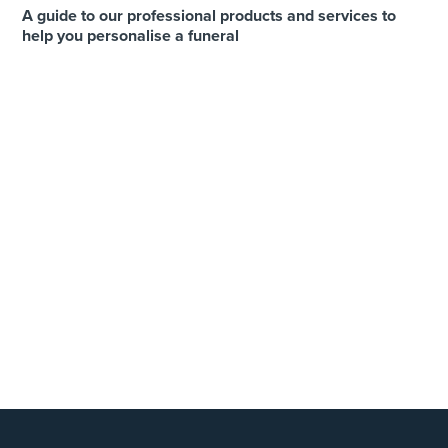
A guide to our professional products and services to
help you personalise a funeral