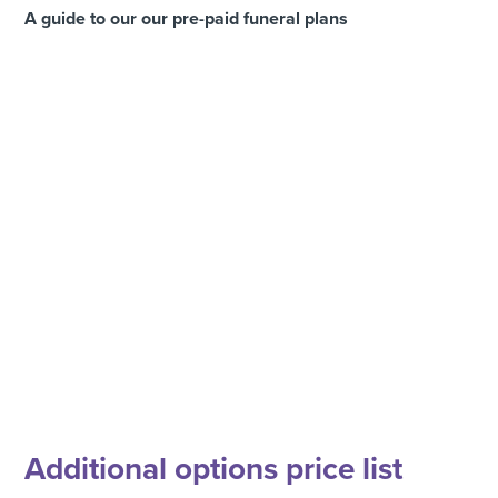
A guide to our our pre-paid funeral plans
Additional options price list