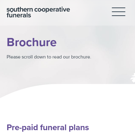
Skip
to
content
Brochure
Please scroll down to read our brochure.
Pre-paid funeral plans