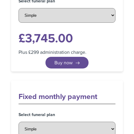
Select funeral plan
£
3,745.00
Plus £299 administration charge.
Buy now
Fixed
monthly payment
Select funeral plan