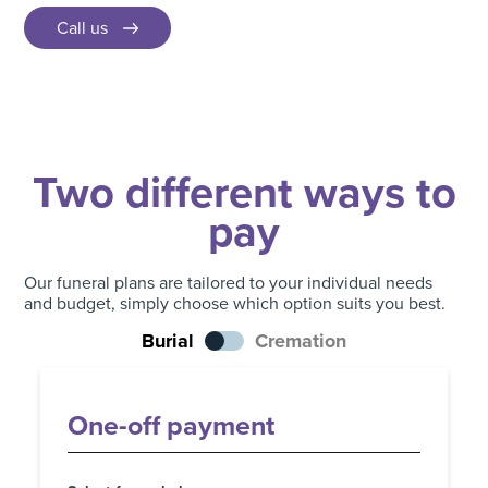
Call us
Two different ways to
pay
Our funeral plans are tailored to your individual needs
and budget, simply choose which option suits you best.
Burial
Cremation
One-off payment