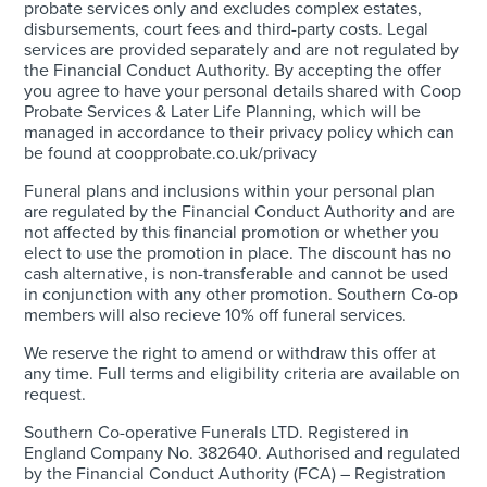
probate services only and excludes complex estates,
disbursements, court fees and third-party costs. Legal
services are provided separately and are not regulated by
the Financial Conduct Authority. By accepting the offer
you agree to have your personal details shared with Coop
Probate Services & Later Life Planning, which will be
managed in accordance to their privacy policy which can
be found at coopprobate.co.uk/privacy
Funeral plans and inclusions within your personal plan
are regulated by the Financial Conduct Authority and are
not affected by this financial promotion or whether you
elect to use the promotion in place. The discount has no
cash alternative, is non-transferable and cannot be used
in conjunction with any other promotion. Southern Co-op
members will also recieve 10% off funeral services.
We reserve the right to amend or withdraw this offer at
any time. Full terms and eligibility criteria are available on
request.
Southern Co-operative Funerals LTD. Registered in
England Company No. 382640. Authorised and regulated
by the Financial Conduct Authority (FCA) – Registration