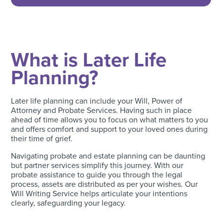
What is Later Life
Planning?
Later life planning can include your Will, Power of
Attorney and Probate Services. Having such in place
ahead of time allows you to focus on what matters to you
and offers comfort and support to your loved ones during
their time of grief.
Navigating probate and estate planning can be daunting
but partner services simplify this journey. With our
probate assistance to guide you through the legal
process, assets are distributed as per your wishes. Our
Will Writing Service helps articulate your intentions
clearly, safeguarding your legacy.