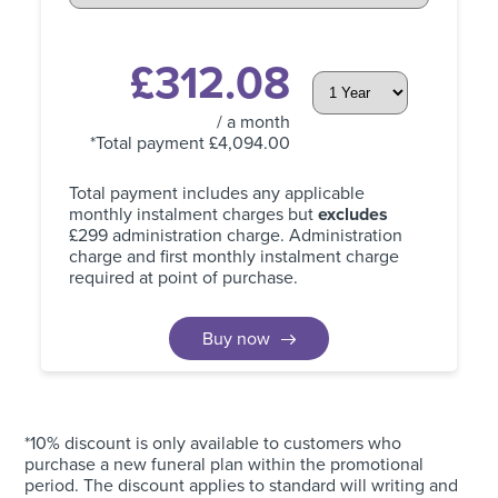
£
312.08
/ a month
*Total payment £
4,094.00
Total payment includes any applicable
monthly instalment charges but
excludes
£299 administration charge. Administration
charge and first monthly instalment charge
required at point of purchase.
Buy now
*10% discount is only available to customers who
purchase a new funeral plan within the promotional
period. The discount applies to standard will writing and