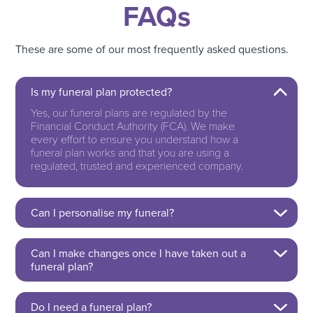
FAQs
These are some of our most frequently asked questions.
Is my funeral plan protected?
Yes, our funeral plans are regulated by the
Financial Conduct Authority (FCA). We make
every effort to ensure you understand how a
funeral plan works and that you are using a
regulated, trusted and experienced company.
Can I personalise my funeral?
Can I make changes once I have taken out a
funeral plan?
Do I need a funeral plan?