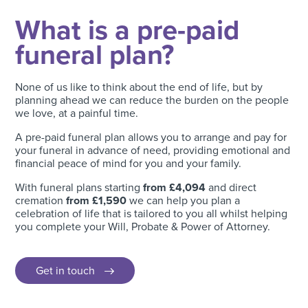
What is a pre-paid
funeral plan?
None of us like to think about the end of life, but by
planning ahead we can reduce the burden on the people
we love, at a painful time.
A pre-paid funeral plan allows you to arrange and pay for
your funeral in advance of need, providing emotional and
financial peace of mind for you and your family.
With funeral plans starting
from £4,094
and direct
cremation
from £1,590
we can help you plan a
celebration of life that is tailored to you all whilst helping
you complete your Will, Probate & Power of Attorney.
Get in touch