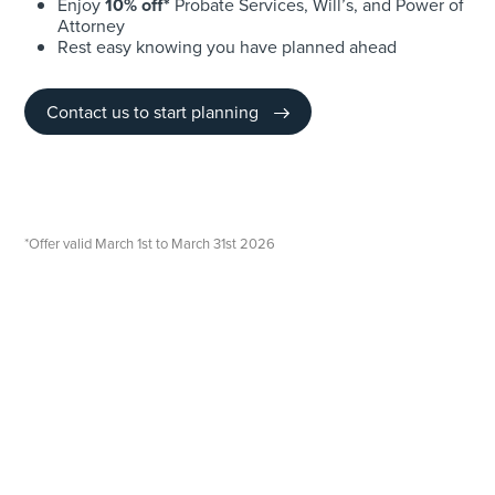
Enjoy
10% off*
Probate Services, Will’s, and Power of
Attorney
Rest easy knowing you have planned ahead
Contact us to start planning
*Offer valid March 1st to March 31st 2026