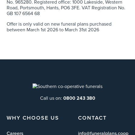
No. 965280. Registered office: 1000 Lakeside, Western
Road, Portsmouth, Hants, PO6 3FE. VAT Registration No.
GB 107 6564 68
Offer is only valid on new funeral plans purchased
between March 1
st
2026 to March 31
st
2026
Call us on:
0800 243 380
WHY CHOOSE US
CONTACT
Careers
info@funeralplans.coop