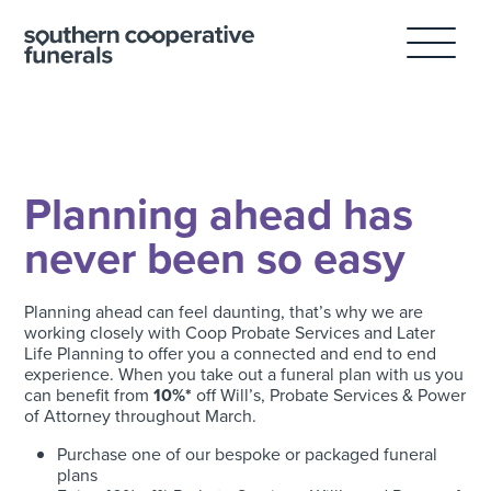
Skip
to
content
Planning ahead has
never been so easy
Planning ahead can feel daunting, that’s why we are
working closely with Coop Probate Services and Later
Life Planning to offer you a connected and end to end
experience. When you take out a funeral plan with us you
can benefit from
10%*
off Will’s, Probate Services & Power
of Attorney throughout March.
Purchase one of our bespoke or packaged funeral
plans